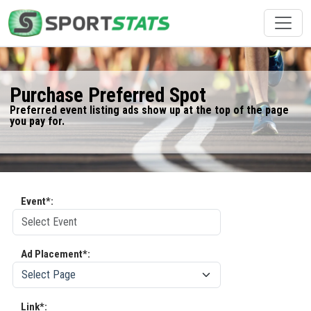
Purchase Preferred Spot
Preferred event listing ads show up at the top of the page
you pay for.
Event*:
Ad Placement*:
Link*: