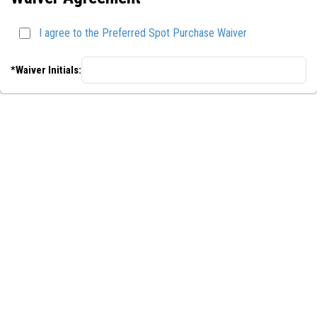
I agree to the Preferred Spot Purchase Waiver
*Waiver Initials: