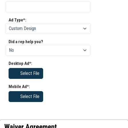
Ad Type*:
Did a rep help you?
Desktop Ad*:
Select File
Mobile Ad*:
Select File
Waiver Agreement