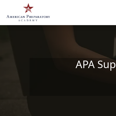
Skip to main content
APA Sup