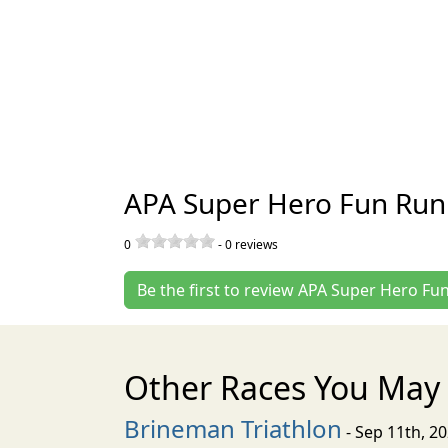
APA Super Hero Fun Run
0
-
0
reviews
Be the first to review APA Super Hero Fu
Other Races You May 
Brineman Triathlon
- Sep 11th, 2