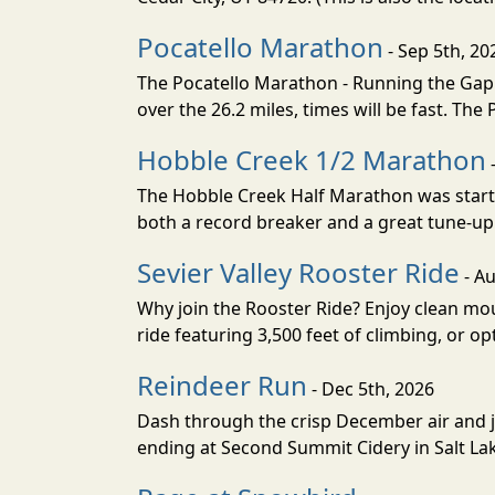
Pocatello Marathon
- Sep 5th, 20
The Pocatello Marathon - Running the Gap i
over the 26.2 miles, times will be fast. The
Hobble Creek 1/2 Marathon
The Hobble Creek Half Marathon was starte
both a record breaker and a great tune-up 
Sevier Valley Rooster Ride
- Au
Why join the Rooster Ride? Enjoy clean mou
ride featuring 3,500 feet of climbing, or opt
Reindeer Run
- Dec 5th, 2026
Dash through the crisp December air and jin
ending at Second Summit Cidery in Salt Lake 