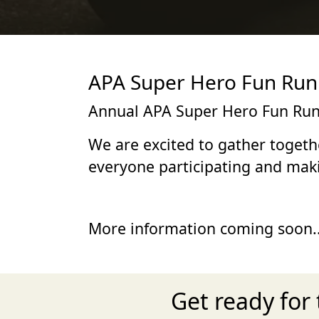
APA Super Hero Fun Run 
Annual APA Super Hero Fun Run
We are excited to gather togeth
everyone participating and maki
More information coming soon..
Get ready for