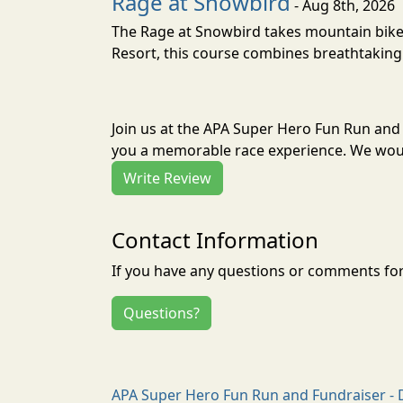
Rage at Snowbird
- Aug 8th, 2026
The Rage at Snowbird takes mountain bike r
Resort, this course combines breathtaking 
Join us at the APA Super Hero Fun Run and
you a memorable race experience. We would
Write Review
Contact Information
If you have any questions or comments for 
Questions?
APA Super Hero Fun Run and Fundraiser - 