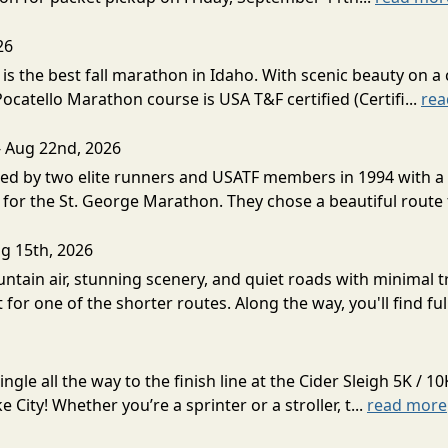
26
s the best fall marathon in Idaho. With scenic beauty on a 
 Pocatello Marathon course is USA T&F certified (Certifi...
rea
- Aug 22nd, 2026
d by two elite runners and USATF members in 1994 with a v
for the St. George Marathon. They chose a beautiful route th
g 15th, 2026
ntain air, stunning scenery, and quiet roads with minimal tr
 for one of the shorter routes. Along the way, you'll find ful
gle all the way to the finish line at the Cider Sleigh 5K /
City! Whether you’re a sprinter or a stroller, t...
read more