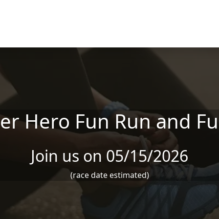
er Hero Fun Run and Fu
Join us on 05/15/2026
(race date estimated)