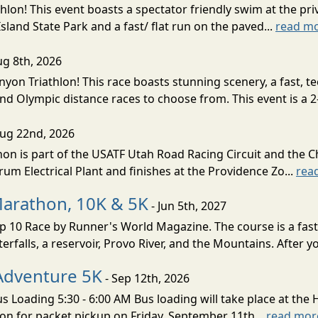
lon! This event boasts a spectator friendly swim at the priv
land State Park and a fast/ flat run on the paved...
read m
ug 8th, 2026
nyon Triathlon! This race boasts stunning scenery, a fast, 
and Olympic distance races to choose from. This event is a 2-
Aug 22nd, 2026
on is part of the USATF Utah Road Racing Circuit and the C
um Electrical Plant and finishes at the Providence Zo...
rea
Marathon, 10K & 5K
- Jun 5th, 2027
10 Race by Runner's World Magazine. The course is a fast B
erfalls, a reservoir, Provo River, and the Mountains. After yo
Adventure 5K
- Sep 12th, 2026
s Loading 5:30 - 6:00 AM Bus loading will take place at the 
tion for packet pickup on Friday, September 11th...
read mor