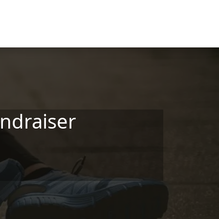
ndraiser