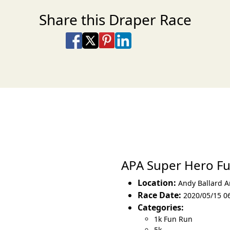
Share this Draper Race
Share on Facebook
Share on X
Share on Pinterest
Share on LinkedIn
Share via Email
Share via SMS Te
APA Super Hero F
Location:
Andy Ballard 
Race Date:
2020/05/15 06
Categories:
1k Fun Run
5k