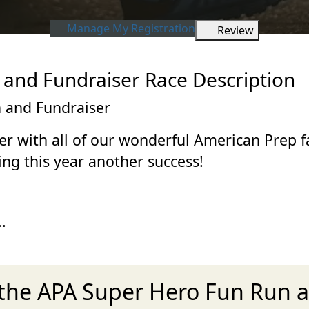
Manage My Registration
Review
and Fundraiser Race Description
 and Fundraiser
er with all of our wonderful American Prep 
ng this year another success!
.
 the APA Super Hero Fun Run 