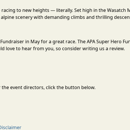
acing to new heights — literally. Set high in the Wasatch 
alpine scenery with demanding climbs and thrilling descent
 Fundraiser in May for a great race. The APA Super Hero Fu
 love to hear from you, so consider writing us a review.
the event directors, click the button below.
Disclaimer