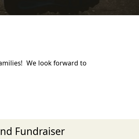
families! We look forward to
and Fundraiser