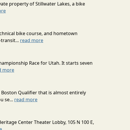
ate property of Stillwater Lakes, a bike
ore
technical bike course, and hometown
transit...
read more
hampionship Race for Utah. It starts seven
d more
oston Qualifier that is almost entirely
u se...
read more
Heritage Center Theater Lobby, 105 N 100 E,
e