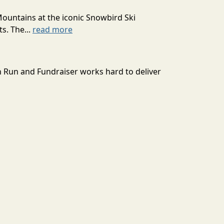
Mountains at the iconic Snowbird Ski
s. The...
read more
n Run and Fundraiser works hard to deliver