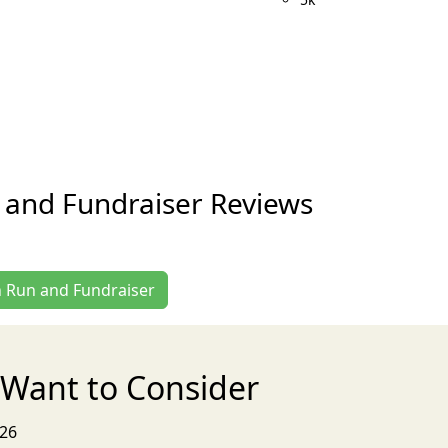
 and Fundraiser Reviews
n Run and Fundraiser
Want to Consider
026