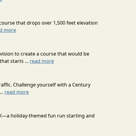
course that drops over 1,500 feet elevation
d more
ision to create a course that would be
at starts ...
read more
affic. Challenge yourself with a Century
...
read more
 10K—a holiday-themed fun run starting and