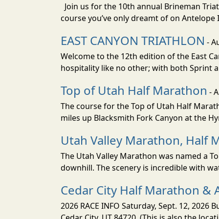
Join us for the 10th annual Brineman Triath
course you’ve only dreamt of on Antelope Is
EAST CANYON TRIATHLON
- A
Welcome to the 12th edition of the East Ca
hospitality like no other; with both Sprint 
Top of Utah Half Marathon
- 
The course for the Top of Utah Half Marath
miles up Blacksmith Fork Canyon at the Hyr
Utah Valley Marathon, Half 
The Utah Valley Marathon was named a Top 
downhill. The scenery is incredible with wat
Cedar City Half Marathon & 
2026 RACE INFO Saturday, Sept. 12, 2026 Bu
Cedar City, UT 84720. (This is also the loca