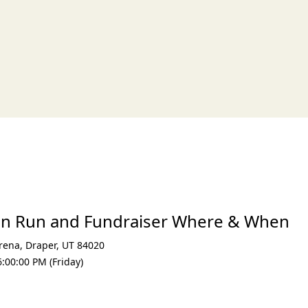
xt
un Run and Fundraiser Where & When
Arena
,
Draper
,
UT 84020
:00:00 PM (Friday)