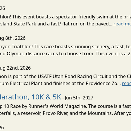
026
lon! This event boasts a spectator friendly swim at the priv
land State Park and a fast/ flat run on the paved...
read m
ug 8th, 2026
nyon Triathlon! This race boasts stunning scenery, a fast, 
and Olympic distance races to choose from. This event is a 2-
Aug 22nd, 2026
on is part of the USATF Utah Road Racing Circuit and the C
um Electrical Plant and finishes at the Providence Zo...
rea
Marathon, 10K & 5K
- Jun 5th, 2027
10 Race by Runner's World Magazine. The course is a fast B
erfalls, a reservoir, Provo River, and the Mountains. After yo
26