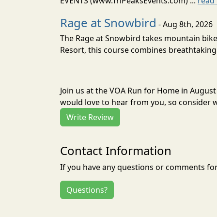
EVENTS (www.TriPeaksEvents.com) ...
read
Rage at Snowbird
- Aug 8th, 2026
The Rage at Snowbird takes mountain bike r
Resort, this course combines breathtaking 
Join us at the VOA Run for Home in August
would love to hear from you, so consider w
Write Review
Contact Information
If you have any questions or comments for 
Questions?