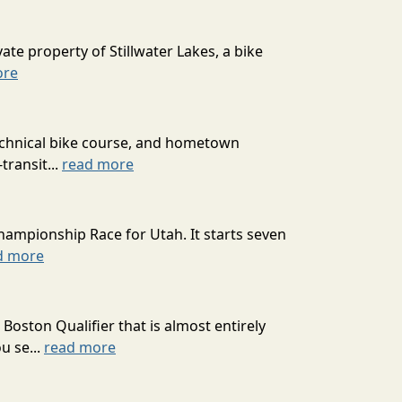
ate property of Stillwater Lakes, a bike
ore
technical bike course, and hometown
transit...
read more
hampionship Race for Utah. It starts seven
d more
oston Qualifier that is almost entirely
u se...
read more