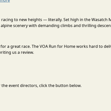
 more
acing to new heights — literally. Set high in the Wasatch 
alpine scenery with demanding climbs and thrilling descent
 for a great race. The VOA Run for Home works hard to del
riting us a review.
the event directors, click the button below.