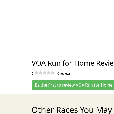
VOA Run for Home Revi
0
-
0
reviews
Be the first to review VOA Run for Home
Other Races You May 