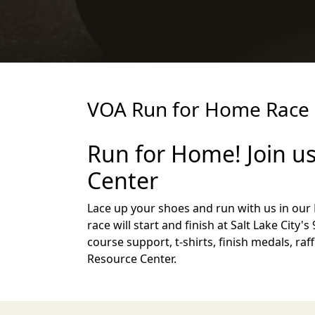
VOA Run for Home Race 
Run for Home! Join us
Center
Lace up your shoes and run with us in ou
race will start and finish at Salt Lake City
course support, t-shirts, finish medals, ra
Resource Center.