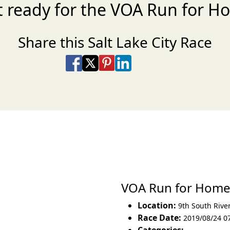
t ready for the VOA Run for H
Share this Salt Lake City Race
Share on Facebook
Share on X
Share on Pinterest
Share on LinkedIn
Share via Email
Share via SMS Te
VOA Run for Hom
Location:
9th South Rive
Race Date:
2019/08/24 0