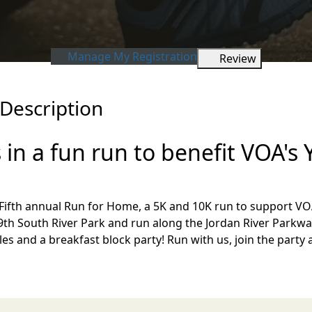
Manage My Registration
Review
Description
 in a fun run to benefit VOA's
r Fifth annual Run for Home, a 5K and 10K run to support 
's 9th South River Park and run along the Jordan River Parkway
ffles and a breakfast block party! Run with us, join the pa