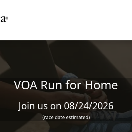
VOA Run for Home
Join us on 08/24/2026
(race date estimated)