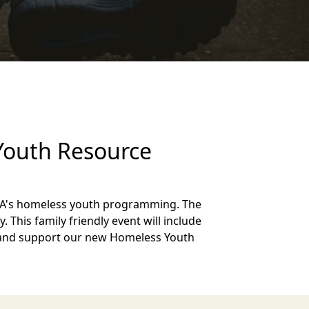
 Youth Resource
VOA's homeless youth programming. The
. This family friendly event will include
rty and support our new Homeless Youth