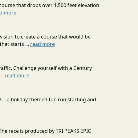
course that drops over 1,500 feet elevation
d more
ision to create a course that would be
at starts ...
read more
affic. Challenge yourself with a Century
...
read more
 10K—a holiday-themed fun run starting and
 The race is produced by TRI PEAKS EPIC