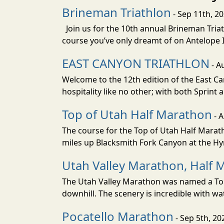
Brineman Triathlon
- Sep 11th, 2
Join us for the 10th annual Brineman Triath
course you’ve only dreamt of on Antelope Is
EAST CANYON TRIATHLON
- A
Welcome to the 12th edition of the East Ca
hospitality like no other; with both Sprint 
Top of Utah Half Marathon
- 
The course for the Top of Utah Half Marath
miles up Blacksmith Fork Canyon at the Hyr
Utah Valley Marathon, Half 
The Utah Valley Marathon was named a Top 
downhill. The scenery is incredible with wat
Pocatello Marathon
- Sep 5th, 20