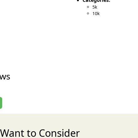
Categories:
5k
10k
ews
Want to Consider