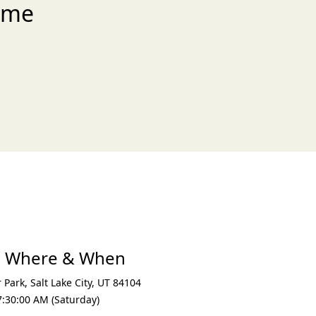
ome
xt
e Where & When
r Park
,
Salt Lake City
,
UT 84104
7:30:00 AM (Saturday)