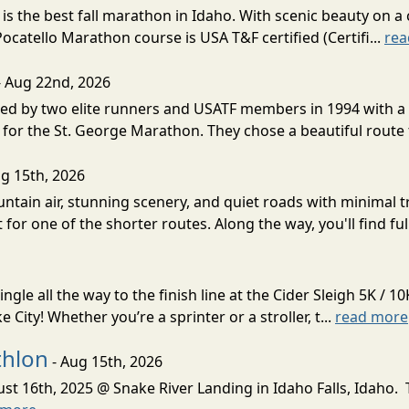
s the best fall marathon in Idaho. With scenic beauty on a 
 Pocatello Marathon course is USA T&F certified (Certifi...
rea
- Aug 22nd, 2026
d by two elite runners and USATF members in 1994 with a v
for the St. George Marathon. They chose a beautiful route th
g 15th, 2026
ntain air, stunning scenery, and quiet roads with minimal tr
 for one of the shorter routes. Along the way, you'll find ful
gle all the way to the finish line at the Cider Sleigh 5K /
City! Whether you’re a sprinter or a stroller, t...
read more
thlon
- Aug 15th, 2026
ust 16th, 2025 @ Snake River Landing in Idaho Falls, Idaho.