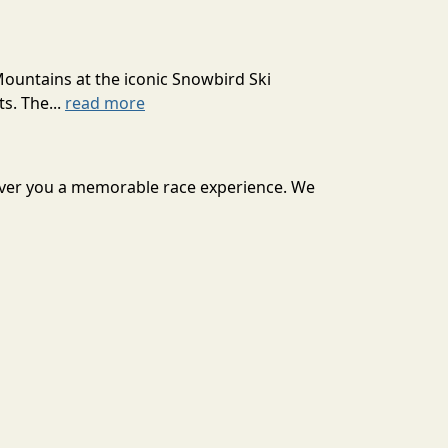
Mountains at the iconic Snowbird Ski
s. The...
read more
iver you a memorable race experience. We