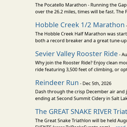
The Pocatello Marathon - Running the Gap i
over the 26.2 miles, times will be fast. The
Hobble Creek 1/2 Marathon
The Hobble Creek Half Marathon was starte
both a record breaker and a great tune-up 
Sevier Valley Rooster Ride
- Au
Why join the Rooster Ride? Enjoy clean mou
ride featuring 3,500 feet of climbing, or opt
Reindeer Run
- Dec 5th, 2026
Dash through the crisp December air and jin
ending at Second Summit Cidery in Salt Lake 
The GREAT SNAKE RIVER Tria
The Great Snake Triathlon will be held Aug